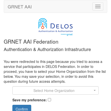
GRNET
AAI
Toggle
navigati
GRNET AAI Federation
Authentication & Authorization Infrastructure
You were redirected to this page because you tried to access a
service that participates in DELOS Federation. In order to
proceed, you have to select your Home Organization from the list
below. You may save your selection, in order to avoid this
question during future access attempts.
Select Home Organization
Save my preference:
Confirm