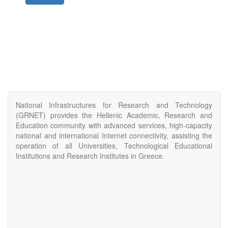
National Infrastructures for Research and Technology
(GRNET) provides the Hellenic Academic, Research and
Education community with advanced services, high-capacity
national and international Internet connectivity, assisting the
operation of all Universities, Technological Educational
Institutions and Research Institutes in Greece.