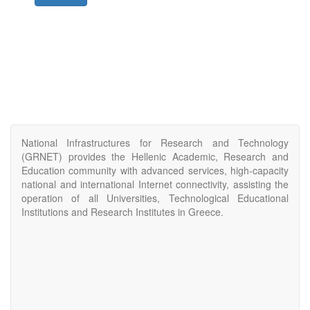
National Infrastructures for Research and Technology
(GRNET) provides the Hellenic Academic, Research and
Education community with advanced services, high-capacity
national and international Internet connectivity, assisting the
operation of all Universities, Technological Educational
Institutions and Research Institutes in Greece.