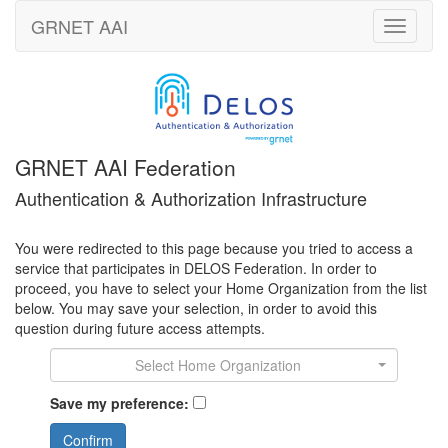
GRNET
AAI
Toggle
navigati
GRNET AAI Federation
Authentication & Authorization Infrastructure
You were redirected to this page because you tried to access a
service that participates in DELOS Federation. In order to
proceed, you have to select your Home Organization from the list
below. You may save your selection, in order to avoid this
question during future access attempts.
Select Home Organization
Save my preference:
Confirm