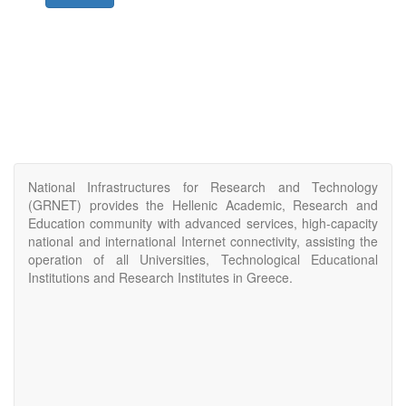
National Infrastructures for Research and Technology
(GRNET) provides the Hellenic Academic, Research and
Education community with advanced services, high-capacity
national and international Internet connectivity, assisting the
operation of all Universities, Technological Educational
Institutions and Research Institutes in Greece.