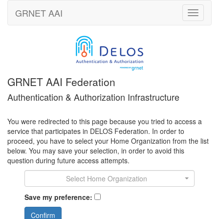
GRNET
AAI
Toggle
navigati
GRNET AAI Federation
Authentication & Authorization Infrastructure
You were redirected to this page because you tried to access a
service that participates in DELOS Federation. In order to
proceed, you have to select your Home Organization from the list
below. You may save your selection, in order to avoid this
question during future access attempts.
Select Home Organization
Save my preference:
Confirm