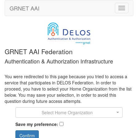
GRNET
AAI
Toggle
navigati
GRNET AAI Federation
Authentication & Authorization Infrastructure
You were redirected to this page because you tried to access a
service that participates in DELOS Federation. In order to
proceed, you have to select your Home Organization from the list
below. You may save your selection, in order to avoid this
question during future access attempts.
Select Home Organization
Save my preference:
Confirm