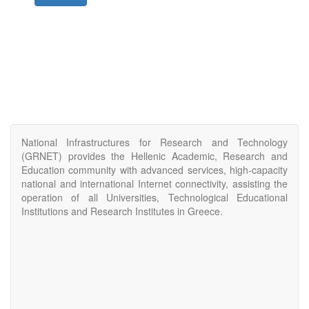
National Infrastructures for Research and Technology
(GRNET) provides the Hellenic Academic, Research and
Education community with advanced services, high-capacity
national and international Internet connectivity, assisting the
operation of all Universities, Technological Educational
Institutions and Research Institutes in Greece.