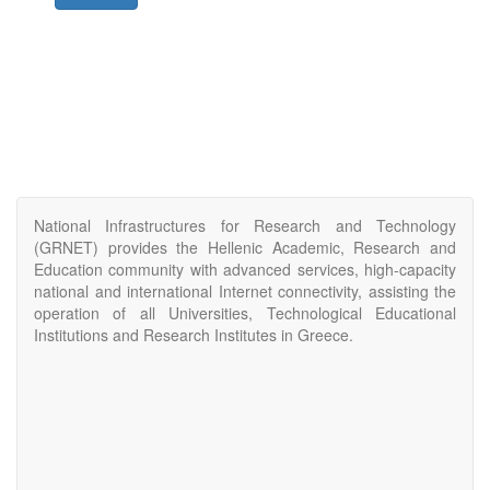
National Infrastructures for Research and Technology
(GRNET) provides the Hellenic Academic, Research and
Education community with advanced services, high-capacity
national and international Internet connectivity, assisting the
operation of all Universities, Technological Educational
Institutions and Research Institutes in Greece.