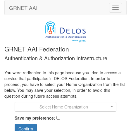
GRNET
AAI
Toggle
navigati
GRNET AAI Federation
Authentication & Authorization Infrastructure
You were redirected to this page because you tried to access a
service that participates in DELOS Federation. In order to
proceed, you have to select your Home Organization from the list
below. You may save your selection, in order to avoid this
question during future access attempts.
Select Home Organization
Save my preference:
Confirm